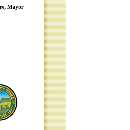
re, Mayor