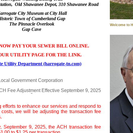
tation, Old Shawanee Depot, 310 Shawanee Road
arrogate City Museum at City Hall
Historic Town of Cumberland Gap
The Pinnacle Overlook
Welcome to H
Gap Cave
NOW PAY YOUR SEWER BILL ONLINE.
OUR UTILITY PAGE FOR THE LINK.
e Utility Department (harrogate-tn.com)
Local Government Corporation
ACH Fee Adjustment Effective September 9, 2025
g efforts to enhance our services and respond to
l costs, we will be adjusting the transaction fee
.
y, September 9, 2025, the ACH transaction fee
1.00 to $1.25 per transaction.