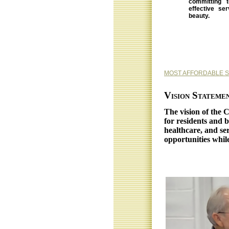
committing t
effective se
beauty.
MOST AFFORDABLE 
Vision Stateme
The vision of the 
for residents and b
healthcare, and ser
opportunities whil