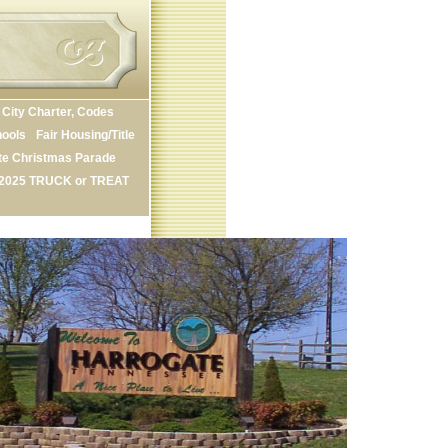
City Charter, Codes
ools
Fair Housing/Title
te Christmas Parade
2025 TRUCK or TREAT