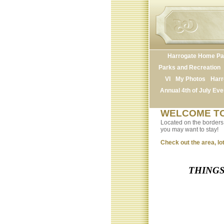
Harrogate Home P
Parks and Recreation
VI
My Photos
Harr
Annual 4th of July Eve
WELCOME TO
Located on the borders o
you may want to stay!
Check out the area, lot
THINGS