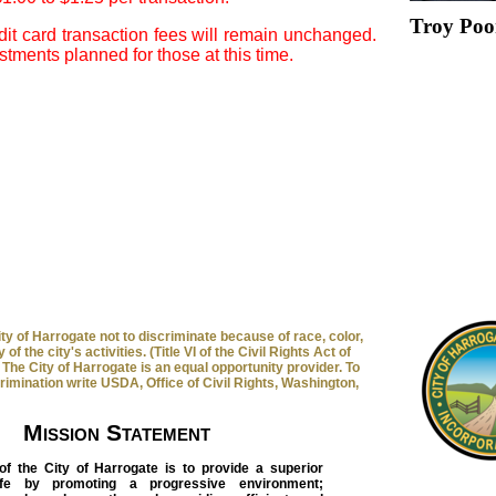
Troy Poo
it card transaction fees will remain unchanged.
tments planned for those at this time.
 City of Harrogate not to discriminate because of race, color,
 of the city's activities. (Title VI of the Civil Rights Act of
The City of Harrogate is an equal opportunity provider. To
crimination write USDA, Office of Civil Rights, Washington,
Mission Statement
of the City of Harrogate is to provide a superior
life by promoting a progressive environment;