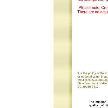
Please note: Cred
There are no adjus
It is the policy of the
or national origin in any
1964 (42U.S.C.2000d). 
file a complaint of dis
DC 20250-9410.
The mission 
quality of 