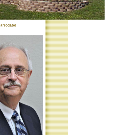
arrogate!