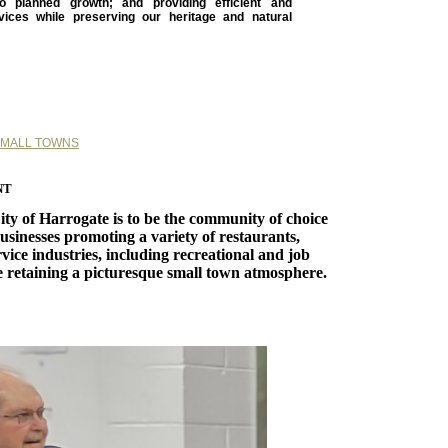
o planned growth; and providing efficient and
rvices while preserving our heritage and natural
SMALL TOWNS
nt
City of Harrogate is to be the community of choice
usinesses promoting a variety of restaurants,
vice industries, including recreational and job
e retaining a picturesque small town atmosphere.