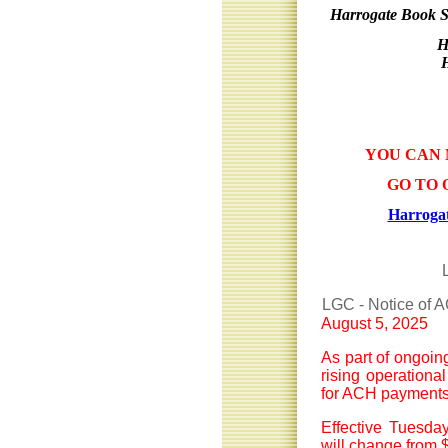
Harrogate Book S
H
YOU CAN 
GO TO 
Harrogat
LGC - Notice of 
August 5, 2025
As part of ongoin
rising operationa
for ACH payments
Effective Tuesda
will change from $