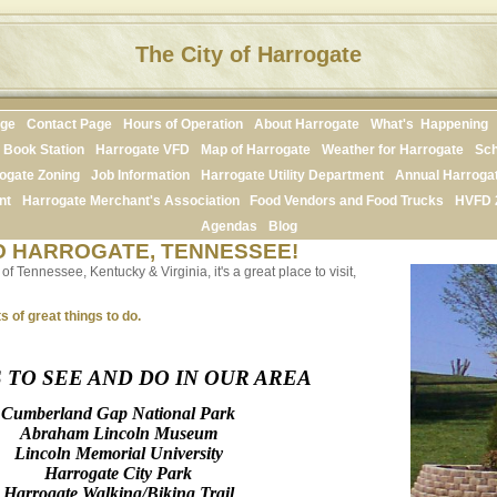
The City of Harrogate
age
Contact Page
Hours of Operation
About Harrogate
What's Happening
Book Station
Harrogate VFD
Map of Harrogate
Weather for Harrogate
Sch
ogate Zoning
Job Information
Harrogate Utility Department
Annual Harroga
nt
Harrogate Merchant's Association
Food Vendors and Food Trucks
HVFD 
Agendas
Blog
 HARROGATE, TENNESSEE!
f Tennessee, Kentucky & Virginia, it's a great place to visit,
s of great things to do.
 TO SEE AND DO IN OUR AREA
Cumberland Gap National Park
Abraham Lincoln Museum
Lincoln Memorial University
Harrogate City Park
Harrogate Walking/Biking Trail