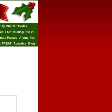
City Charter, Codes
ls
Fair Housing/Title VI
tmas Parade
Annual 4th
r TREAT
Agendas
Blog