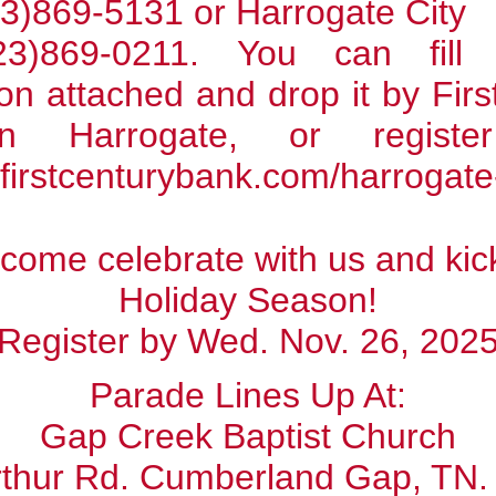
3)869-5131 or Harrogate City
23)869-0211. You can fil
ion attached and drop it by Fir
n Harrogate, or register
/firstcenturybank.com/harrogat
come celebrate with us and kick
Holiday Season!
Register by Wed. Nov. 26, 202
Parade Lines Up At:
Gap Creek Baptist Church
rthur Rd. Cumberland Gap, TN.