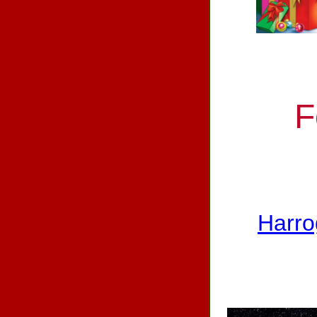
F
Harro