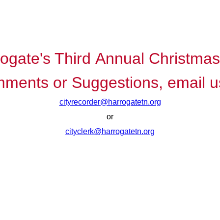
rogate's Third Annual Christma
ments or Suggestions, email u
cityrecorder@harrogatetn.org
or
cityclerk@harrogatetn.org