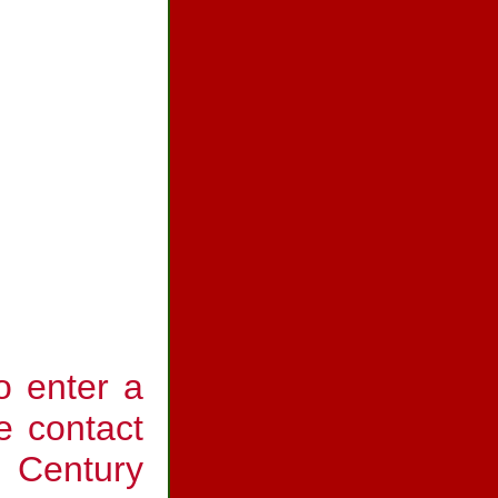
o enter a
e contact
t Century