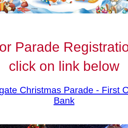
or Parade Registrati
click on link below
gate Christmas Parade - First 
Bank