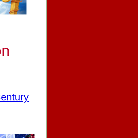
on
Century