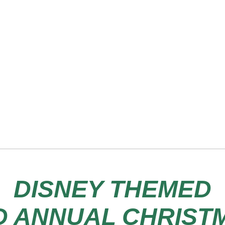
DISNEY THEMED
D ANNUAL CHRIST