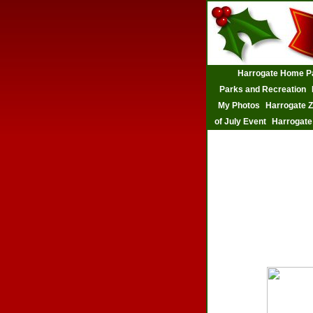
Harrogate Home P
Parks and Recreation
My Photos
Harrogate 
of July Event
Harrogate