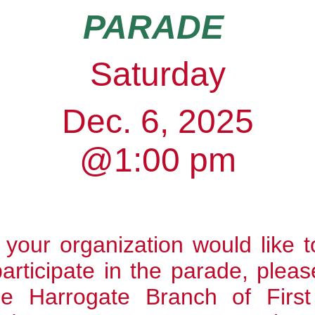
PARADE
Saturday
Dec. 6, 2025
@1:00 pm
r your organization would like t
participate in the parade,
pleas
he Harrogate Branch of Firs