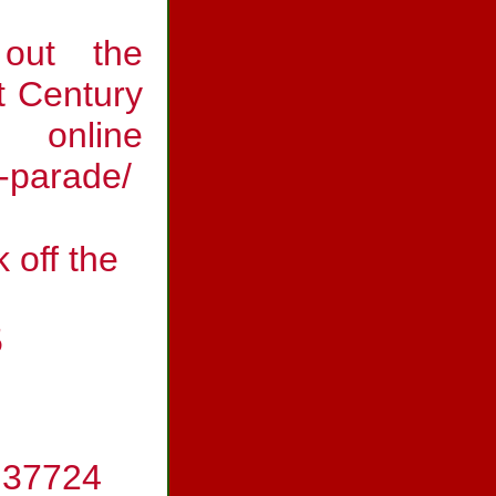
l out
the
st Century
 online
e-parade/
 off the
5
 37724