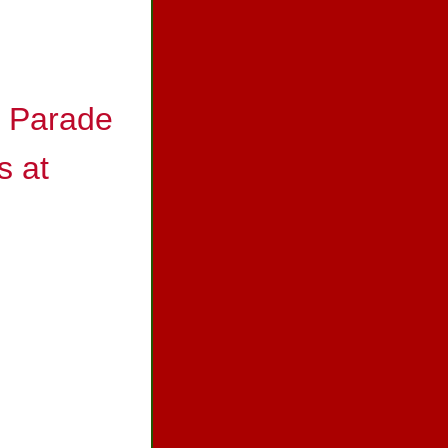
s Parade
s at