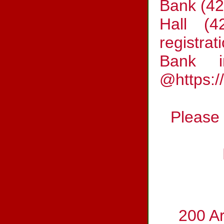
Bank (42
Hall (4
registrat
Bank i
@https:/
Please 
200 A