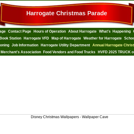
Harrogate Christmas Parade
age
Contact Page
Hours of Operation
About Harrogate
What's Happening
Book Station
Harrogate VFD
Map of Harrogate
Weather for Harrogate
Schoo
Zoning
Job Information
Harrogate Utility Department
Annual Harrogate Chris
 Merchant's Association
Food Vendors and Food Trucks
HVFD 2025 TRUCK o