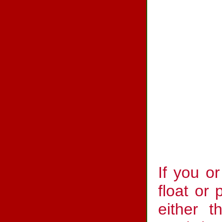
If you o
float or 
either t