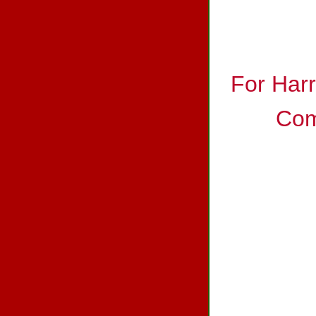
For Har
Com